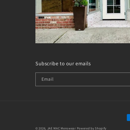
Subscribe to our emails
Email
P
m
© 2026,
JAE MAC Menswear
Powered by Shopify