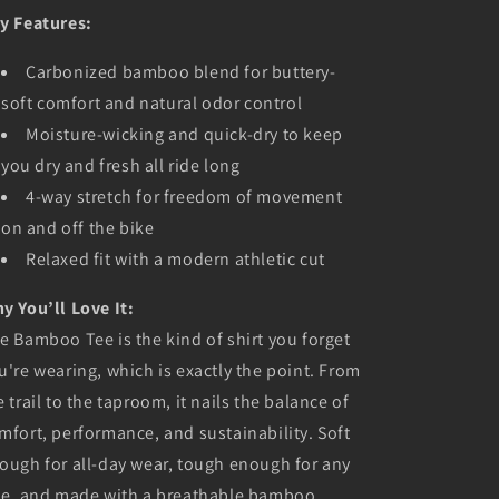
y Features:
Carbonized bamboo blend for buttery-
soft comfort and natural odor control
Moisture-wicking and quick-dry to keep
you dry and fresh all ride long
4-way stretch for freedom of movement
on and off the bike
Relaxed fit with a modern athletic cut
y You’ll Love It:
e Bamboo Tee is the kind of shirt you forget
u're wearing, which is exactly the point. From
e trail to the taproom, it nails the balance of
mfort, performance, and sustainability. Soft
ough for all-day wear, tough enough for any
de, and made with a breathable bamboo