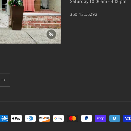
Saturday 10:00am - 4:00pm
360.431.6292
ayment
ethods