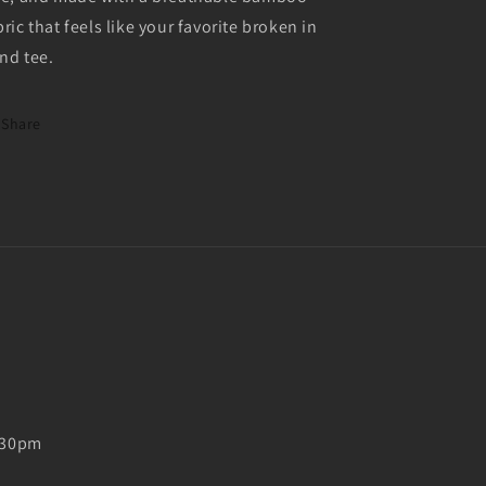
bric that feels like your favorite broken in
nd tee.
Share
5:30pm