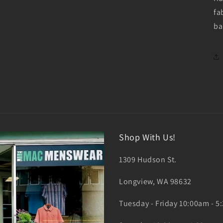
fa
ba
Shop With Us!
1309 Hudson St.
Longview, WA 98632
Tuesday - Friday 10:00am - 