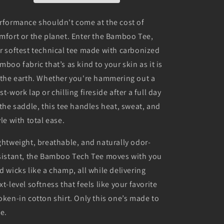
rformance shouldn't come at the cost of
mfort or the planet. Enter the Bamboo Tee,
r softest technical tee made with carbonized
mboo fabric that’s as kind to your skin as it is
 the earth. Whether you're hammering out a
st-work lap or chilling fireside after a full day
 the saddle, this tee handles heat, sweat, and
yle with total ease.
ghtweight, breathable, and naturally odor-
sistant, the Bamboo Tech Tee moves with you
d wicks like a champ, all while delivering
xt-level softness that feels like your favorite
oken-in cotton shirt. Only this one’s made to
de.