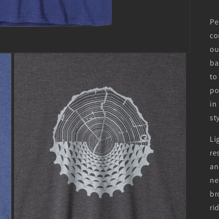
Pe
co
ou
ba
to
po
in
st
Li
re
an
ne
br
ri