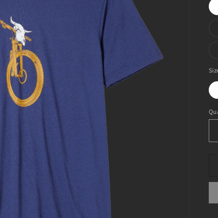
Siz
Qua