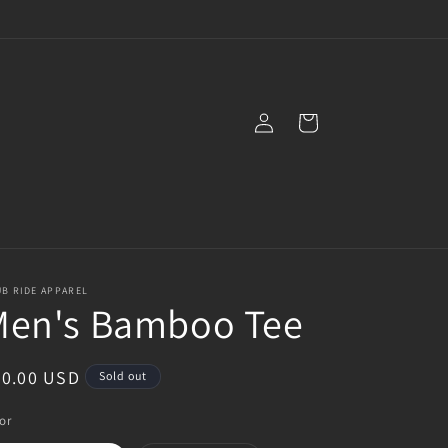
Log
Cart
in
B RIDE APPAREL
Men's Bamboo Tee
egular
30.00 USD
Sold out
ice
or