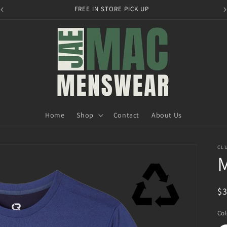
FREE IN STORE PICK UP
Home
Shop
Contact
About Us
CLU
R
$
pr
Col