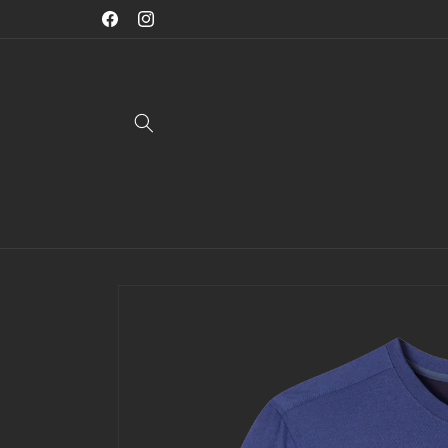
Skip to
Welcome To Jae Mac Menswear
Facebook
Instagram
content
Skip to
product
information